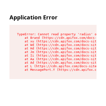
Application Error
TypeError: Cannot read property 'radius' of und
    at Brand (https://cdn.apifox.com/docs-site/
    at xu (https://cdn.apifox.com/docs-site/ass
    at Wd (https://cdn.apifox.com/docs-site/ass
    at Hd (https://cdn.apifox.com/docs-site/ass
    at Jm (https://cdn.apifox.com/docs-site/ass
    at Ii (https://cdn.apifox.com/docs-site/ass
    at Aa (https://cdn.apifox.com/docs-site/ass
    at Ad (https://cdn.apifox.com/docs-site/ass
    at L (https://cdn.apifox.com/docs-site/asse
    at MessagePort.Y (https://cdn.apifox.com/do