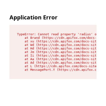
Application Error
TypeError: Cannot read property 'radius' of und
    at Brand (https://cdn.apifox.com/docs-site/
    at xu (https://cdn.apifox.com/docs-site/ass
    at Wd (https://cdn.apifox.com/docs-site/ass
    at Hd (https://cdn.apifox.com/docs-site/ass
    at Jm (https://cdn.apifox.com/docs-site/ass
    at Ii (https://cdn.apifox.com/docs-site/ass
    at Aa (https://cdn.apifox.com/docs-site/ass
    at Ad (https://cdn.apifox.com/docs-site/ass
    at L (https://cdn.apifox.com/docs-site/asse
    at MessagePort.Y (https://cdn.apifox.com/do