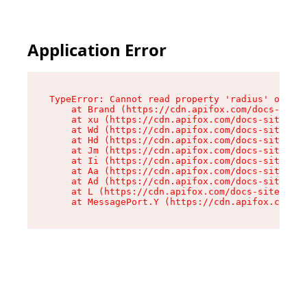
Application Error
TypeError: Cannot read property 'radius' of und
    at Brand (https://cdn.apifox.com/docs-site/
    at xu (https://cdn.apifox.com/docs-site/ass
    at Wd (https://cdn.apifox.com/docs-site/ass
    at Hd (https://cdn.apifox.com/docs-site/ass
    at Jm (https://cdn.apifox.com/docs-site/ass
    at Ii (https://cdn.apifox.com/docs-site/ass
    at Aa (https://cdn.apifox.com/docs-site/ass
    at Ad (https://cdn.apifox.com/docs-site/ass
    at L (https://cdn.apifox.com/docs-site/asse
    at MessagePort.Y (https://cdn.apifox.com/do