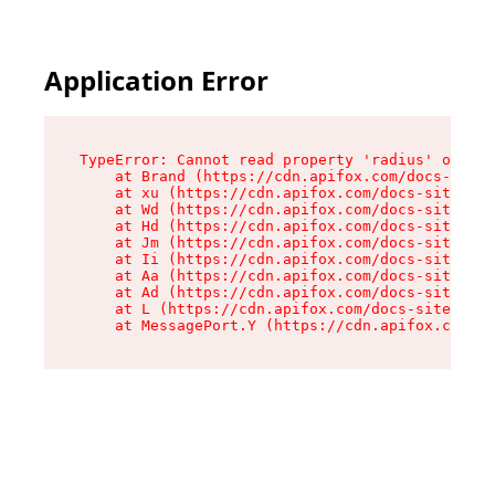
Application Error
TypeError: Cannot read property 'radius' of und
    at Brand (https://cdn.apifox.com/docs-site/
    at xu (https://cdn.apifox.com/docs-site/ass
    at Wd (https://cdn.apifox.com/docs-site/ass
    at Hd (https://cdn.apifox.com/docs-site/ass
    at Jm (https://cdn.apifox.com/docs-site/ass
    at Ii (https://cdn.apifox.com/docs-site/ass
    at Aa (https://cdn.apifox.com/docs-site/ass
    at Ad (https://cdn.apifox.com/docs-site/ass
    at L (https://cdn.apifox.com/docs-site/asse
    at MessagePort.Y (https://cdn.apifox.com/do