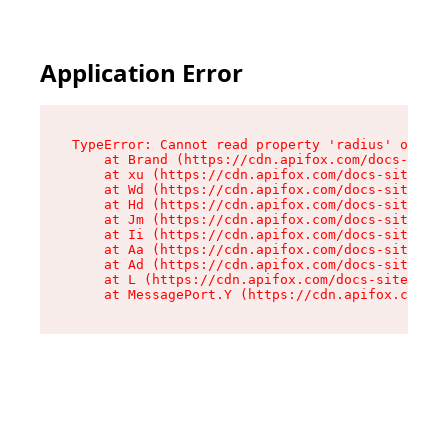
Application Error
TypeError: Cannot read property 'radius' of und
    at Brand (https://cdn.apifox.com/docs-site/
    at xu (https://cdn.apifox.com/docs-site/ass
    at Wd (https://cdn.apifox.com/docs-site/ass
    at Hd (https://cdn.apifox.com/docs-site/ass
    at Jm (https://cdn.apifox.com/docs-site/ass
    at Ii (https://cdn.apifox.com/docs-site/ass
    at Aa (https://cdn.apifox.com/docs-site/ass
    at Ad (https://cdn.apifox.com/docs-site/ass
    at L (https://cdn.apifox.com/docs-site/asse
    at MessagePort.Y (https://cdn.apifox.com/do