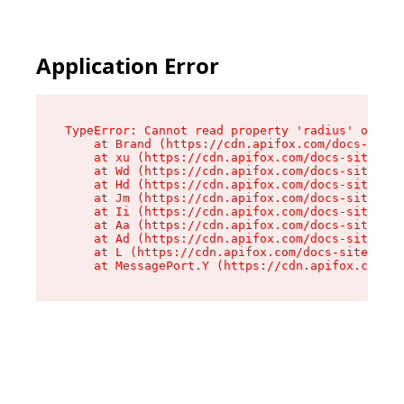
Application Error
TypeError: Cannot read property 'radius' of und
    at Brand (https://cdn.apifox.com/docs-site/
    at xu (https://cdn.apifox.com/docs-site/ass
    at Wd (https://cdn.apifox.com/docs-site/ass
    at Hd (https://cdn.apifox.com/docs-site/ass
    at Jm (https://cdn.apifox.com/docs-site/ass
    at Ii (https://cdn.apifox.com/docs-site/ass
    at Aa (https://cdn.apifox.com/docs-site/ass
    at Ad (https://cdn.apifox.com/docs-site/ass
    at L (https://cdn.apifox.com/docs-site/asse
    at MessagePort.Y (https://cdn.apifox.com/do