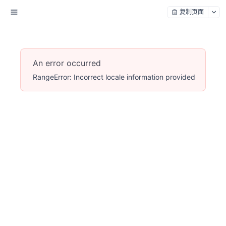
复制页面
An error occurred
RangeError: Incorrect locale information provided