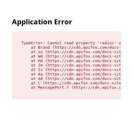
Application Error
TypeError: Cannot read property 'radius' of und
    at Brand (https://cdn.apifox.com/docs-site/
    at xu (https://cdn.apifox.com/docs-site/ass
    at Wd (https://cdn.apifox.com/docs-site/ass
    at Hd (https://cdn.apifox.com/docs-site/ass
    at Jm (https://cdn.apifox.com/docs-site/ass
    at Ii (https://cdn.apifox.com/docs-site/ass
    at Aa (https://cdn.apifox.com/docs-site/ass
    at Ad (https://cdn.apifox.com/docs-site/ass
    at L (https://cdn.apifox.com/docs-site/asse
    at MessagePort.Y (https://cdn.apifox.com/do