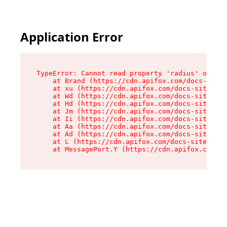
Application Error
TypeError: Cannot read property 'radius' of und
    at Brand (https://cdn.apifox.com/docs-site/
    at xu (https://cdn.apifox.com/docs-site/ass
    at Wd (https://cdn.apifox.com/docs-site/ass
    at Hd (https://cdn.apifox.com/docs-site/ass
    at Jm (https://cdn.apifox.com/docs-site/ass
    at Ii (https://cdn.apifox.com/docs-site/ass
    at Aa (https://cdn.apifox.com/docs-site/ass
    at Ad (https://cdn.apifox.com/docs-site/ass
    at L (https://cdn.apifox.com/docs-site/asse
    at MessagePort.Y (https://cdn.apifox.com/do