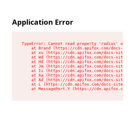
Application Error
TypeError: Cannot read property 'radius' of und
    at Brand (https://cdn.apifox.com/docs-site/
    at xu (https://cdn.apifox.com/docs-site/ass
    at Wd (https://cdn.apifox.com/docs-site/ass
    at Hd (https://cdn.apifox.com/docs-site/ass
    at Jm (https://cdn.apifox.com/docs-site/ass
    at Ii (https://cdn.apifox.com/docs-site/ass
    at Aa (https://cdn.apifox.com/docs-site/ass
    at Ad (https://cdn.apifox.com/docs-site/ass
    at L (https://cdn.apifox.com/docs-site/asse
    at MessagePort.Y (https://cdn.apifox.com/do