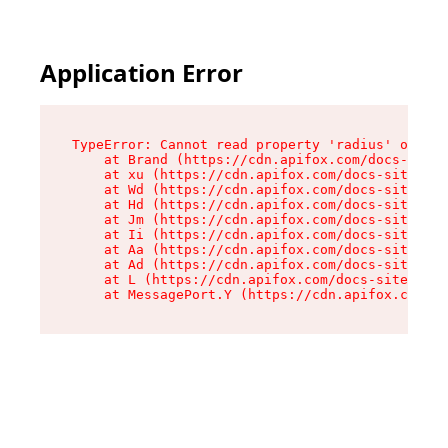
Application Error
TypeError: Cannot read property 'radius' of und
    at Brand (https://cdn.apifox.com/docs-site/
    at xu (https://cdn.apifox.com/docs-site/ass
    at Wd (https://cdn.apifox.com/docs-site/ass
    at Hd (https://cdn.apifox.com/docs-site/ass
    at Jm (https://cdn.apifox.com/docs-site/ass
    at Ii (https://cdn.apifox.com/docs-site/ass
    at Aa (https://cdn.apifox.com/docs-site/ass
    at Ad (https://cdn.apifox.com/docs-site/ass
    at L (https://cdn.apifox.com/docs-site/asse
    at MessagePort.Y (https://cdn.apifox.com/do