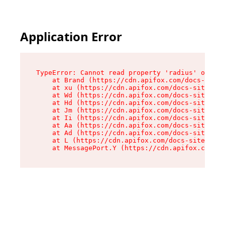
Application Error
TypeError: Cannot read property 'radius' of und
    at Brand (https://cdn.apifox.com/docs-site/
    at xu (https://cdn.apifox.com/docs-site/ass
    at Wd (https://cdn.apifox.com/docs-site/ass
    at Hd (https://cdn.apifox.com/docs-site/ass
    at Jm (https://cdn.apifox.com/docs-site/ass
    at Ii (https://cdn.apifox.com/docs-site/ass
    at Aa (https://cdn.apifox.com/docs-site/ass
    at Ad (https://cdn.apifox.com/docs-site/ass
    at L (https://cdn.apifox.com/docs-site/asse
    at MessagePort.Y (https://cdn.apifox.com/do