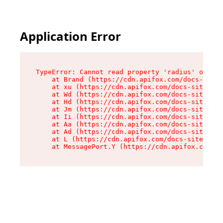
Application Error
TypeError: Cannot read property 'radius' of und
    at Brand (https://cdn.apifox.com/docs-site/
    at xu (https://cdn.apifox.com/docs-site/ass
    at Wd (https://cdn.apifox.com/docs-site/ass
    at Hd (https://cdn.apifox.com/docs-site/ass
    at Jm (https://cdn.apifox.com/docs-site/ass
    at Ii (https://cdn.apifox.com/docs-site/ass
    at Aa (https://cdn.apifox.com/docs-site/ass
    at Ad (https://cdn.apifox.com/docs-site/ass
    at L (https://cdn.apifox.com/docs-site/asse
    at MessagePort.Y (https://cdn.apifox.com/do