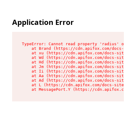
Application Error
TypeError: Cannot read property 'radius' of und
    at Brand (https://cdn.apifox.com/docs-site/
    at xu (https://cdn.apifox.com/docs-site/ass
    at Wd (https://cdn.apifox.com/docs-site/ass
    at Hd (https://cdn.apifox.com/docs-site/ass
    at Jm (https://cdn.apifox.com/docs-site/ass
    at Ii (https://cdn.apifox.com/docs-site/ass
    at Aa (https://cdn.apifox.com/docs-site/ass
    at Ad (https://cdn.apifox.com/docs-site/ass
    at L (https://cdn.apifox.com/docs-site/asse
    at MessagePort.Y (https://cdn.apifox.com/do