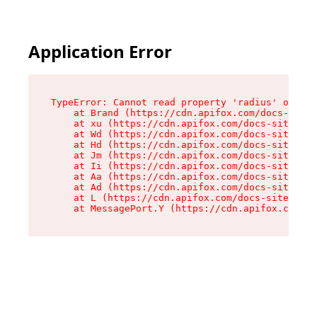
Application Error
TypeError: Cannot read property 'radius' of und
    at Brand (https://cdn.apifox.com/docs-site/
    at xu (https://cdn.apifox.com/docs-site/ass
    at Wd (https://cdn.apifox.com/docs-site/ass
    at Hd (https://cdn.apifox.com/docs-site/ass
    at Jm (https://cdn.apifox.com/docs-site/ass
    at Ii (https://cdn.apifox.com/docs-site/ass
    at Aa (https://cdn.apifox.com/docs-site/ass
    at Ad (https://cdn.apifox.com/docs-site/ass
    at L (https://cdn.apifox.com/docs-site/asse
    at MessagePort.Y (https://cdn.apifox.com/do