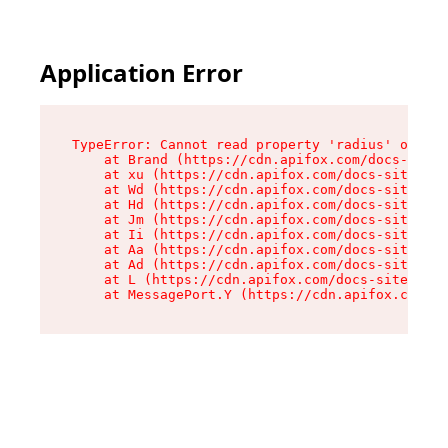
Application Error
TypeError: Cannot read property 'radius' of und
    at Brand (https://cdn.apifox.com/docs-site/
    at xu (https://cdn.apifox.com/docs-site/ass
    at Wd (https://cdn.apifox.com/docs-site/ass
    at Hd (https://cdn.apifox.com/docs-site/ass
    at Jm (https://cdn.apifox.com/docs-site/ass
    at Ii (https://cdn.apifox.com/docs-site/ass
    at Aa (https://cdn.apifox.com/docs-site/ass
    at Ad (https://cdn.apifox.com/docs-site/ass
    at L (https://cdn.apifox.com/docs-site/asse
    at MessagePort.Y (https://cdn.apifox.com/do