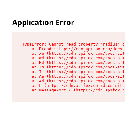
Application Error
TypeError: Cannot read property 'radius' of und
    at Brand (https://cdn.apifox.com/docs-site/
    at xu (https://cdn.apifox.com/docs-site/ass
    at Wd (https://cdn.apifox.com/docs-site/ass
    at Hd (https://cdn.apifox.com/docs-site/ass
    at Jm (https://cdn.apifox.com/docs-site/ass
    at Ii (https://cdn.apifox.com/docs-site/ass
    at Aa (https://cdn.apifox.com/docs-site/ass
    at Ad (https://cdn.apifox.com/docs-site/ass
    at L (https://cdn.apifox.com/docs-site/asse
    at MessagePort.Y (https://cdn.apifox.com/do