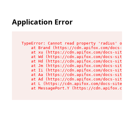
Application Error
TypeError: Cannot read property 'radius' of und
    at Brand (https://cdn.apifox.com/docs-site/
    at xu (https://cdn.apifox.com/docs-site/ass
    at Wd (https://cdn.apifox.com/docs-site/ass
    at Hd (https://cdn.apifox.com/docs-site/ass
    at Jm (https://cdn.apifox.com/docs-site/ass
    at Ii (https://cdn.apifox.com/docs-site/ass
    at Aa (https://cdn.apifox.com/docs-site/ass
    at Ad (https://cdn.apifox.com/docs-site/ass
    at L (https://cdn.apifox.com/docs-site/asse
    at MessagePort.Y (https://cdn.apifox.com/do