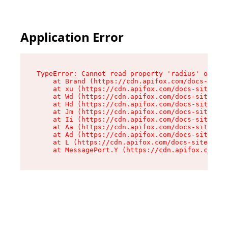
Application Error
TypeError: Cannot read property 'radius' of und
    at Brand (https://cdn.apifox.com/docs-site/
    at xu (https://cdn.apifox.com/docs-site/ass
    at Wd (https://cdn.apifox.com/docs-site/ass
    at Hd (https://cdn.apifox.com/docs-site/ass
    at Jm (https://cdn.apifox.com/docs-site/ass
    at Ii (https://cdn.apifox.com/docs-site/ass
    at Aa (https://cdn.apifox.com/docs-site/ass
    at Ad (https://cdn.apifox.com/docs-site/ass
    at L (https://cdn.apifox.com/docs-site/asse
    at MessagePort.Y (https://cdn.apifox.com/do